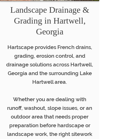
Landscape Drainage &
Grading in Hartwell,
Georgia
Hartscape provides French drains,
grading, erosion control, and
drainage solutions across Hartwell,
Georgia and the surrounding Lake
Hartwell area.
Whether you are dealing with
runoff, washout, slope issues, or an
outdoor area that needs proper
preparation before hardscape or
landscape work, the right sitework