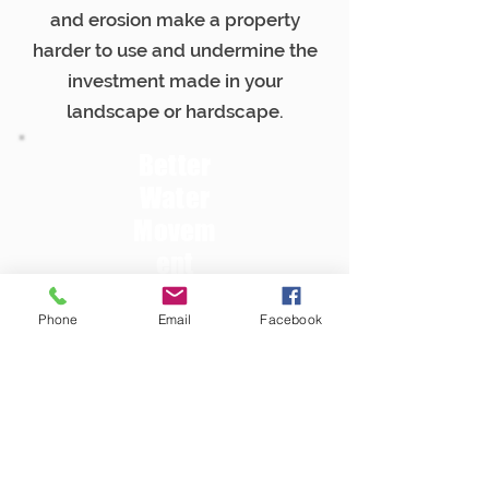
and erosion make a property
harder to use and undermine the
investment made in your
landscape or hardscape.
Better
Water
Movem
ent
The right drainage plan helps
Phone
Email
Facebook
move water away from critical
areas prone to washouts, soft
spots, or other damage.
Strong