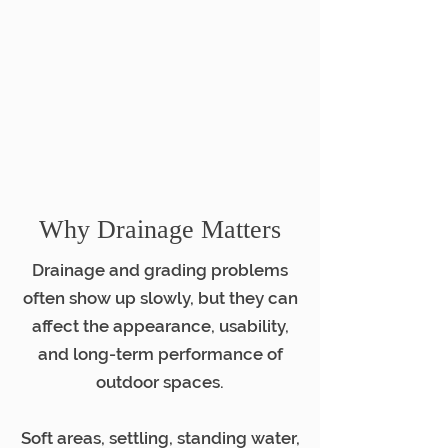
Why Drainage Matters
Drainage and grading problems
often show up slowly, but they can
affect the appearance, usability,
and long-term performance of
outdoor spaces.
Soft areas, settling, standing water,