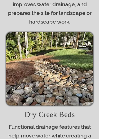
improves water drainage, and
prepares the site for landscape or
hardscape work.
Dry Creek Beds
Functional drainage features that
help move water while creating a