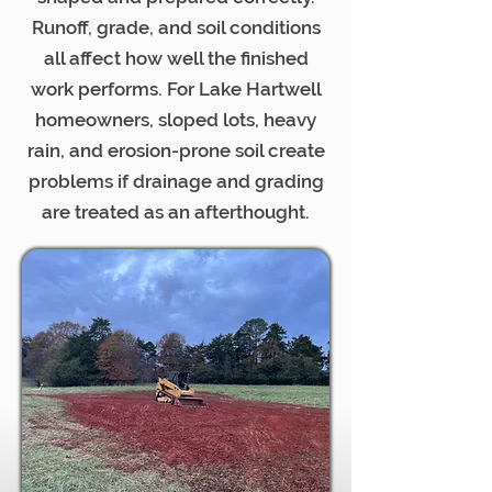
Runoff, grade, and soil conditions
all affect how well the finished
work performs. For Lake Hartwell
homeowners, sloped lots, heavy
rain, and erosion-prone soil create
problems if drainage and grading
are treated as an afterthought.