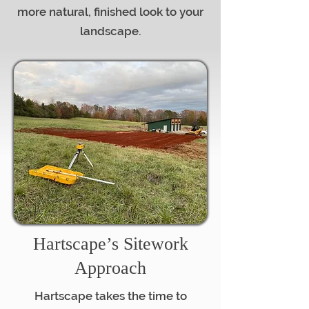
more natural, finished look to your
landscape.
Hartscape’s Sitework
Approach
Hartscape takes the time to