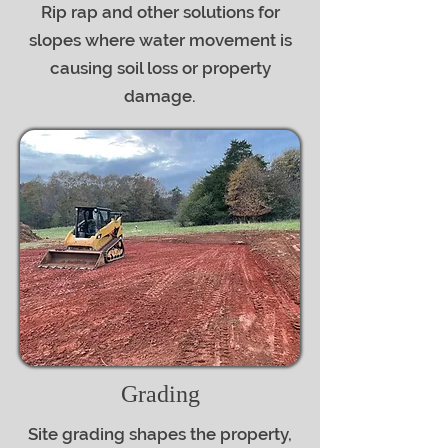
Rip rap and other solutions for
slopes where water movement is
causing soil loss or property
damage.
Grading
Site grading shapes the property,